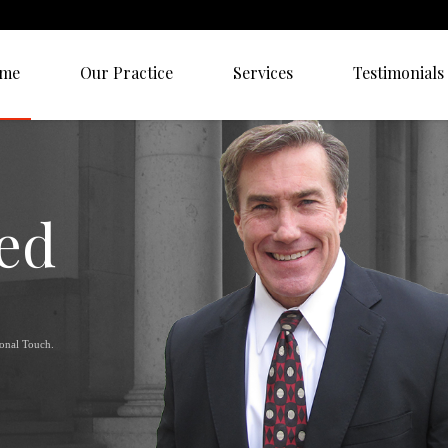
me
Our Practice
Services
Testimonials
ied
sonal Touch.