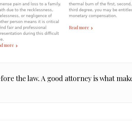
ense pain and loss to a family.
thermal burn of the first, second,
th due to the recklessness,
third degree, you may be entitle
elessness, or negligence of
monetary compensation.
ther person means it is critical
Read more
find fair and professional
resentation during this difficult
e.
ad more
efore the law. A good attorney is what mak