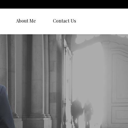
About Me
Contact Us