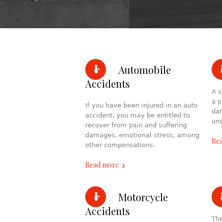
Automobile
Accidents
A s
a p
If you have been injured in an auto
dam
accident, you may be entitled to
uns
recover from pain and suffering
damages, emotional stress, among
Re
other compensations.
Read more
Motorcycle
Accidents
The