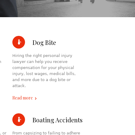
Dog Bite
Hiring the right personal injury
h
lawyer can help you receive
compensation for your physical
injury, lost wages, medical bills,
and more due to a dog bite or
attack.
Read more
Boating Accidents
, or
From capsizing to failing to adhere