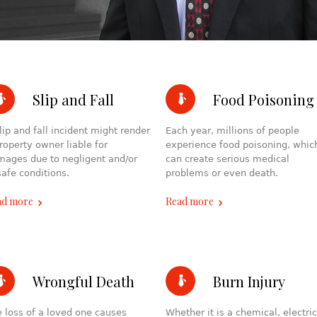
Slip and Fall
Food Poisoning
lip and fall incident might render
Each year, millions of people
roperty owner liable for
experience food poisoning, whic
ages due to negligent and/or
can create serious medical
afe conditions.
problems or even death.
ad more
Read more
Wrongful Death
Burn Injury
 loss of a loved one causes
Whether it is a chemical, electric