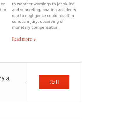
 or
to weather warnings to jet skiing
d to
and snorkeling, boating accidents
due to negligence could result in
serious injury, deserving of
monetary compensation.
Read more
es a
Call
Me!