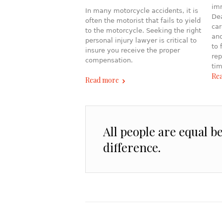
imm
In many motorcycle accidents, it is
Dea
often the motorist that fails to yield
car
to the motorcycle. Seeking the right
ano
personal injury lawyer is critical to
to 
insure you receive the proper
rep
compensation.
tim
Re
Read more
All people are equal b
difference.