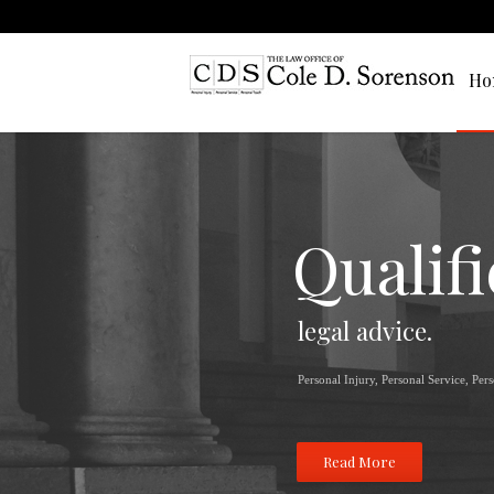
Ho
Qualif
legal advice.
Personal Injury, Personal Service, Per
Read More